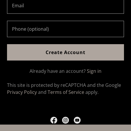
Create Account
Already have an account?
Sign in
This site is protected by reCAPTCHA and the Google
Privacy Policy
and
Terms of Service
apply.