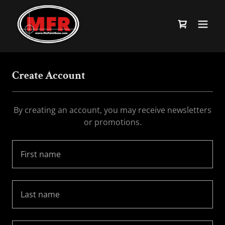
Create Account
By creating an account, you may receive newsletters
or promotions.